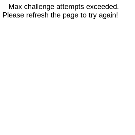
Max challenge attempts exceeded.
Please refresh the page to try again!